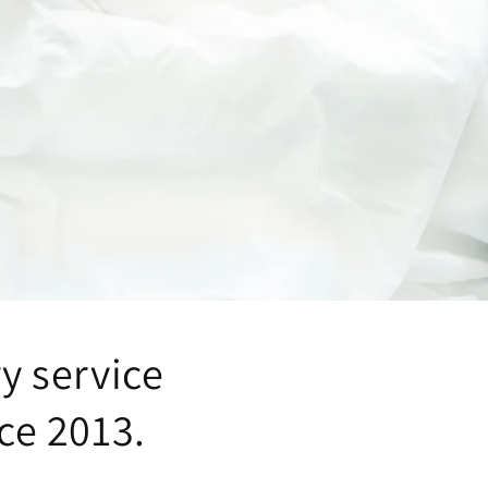
ry service
ce 2013.