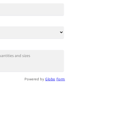
Powered by
Globo
Form