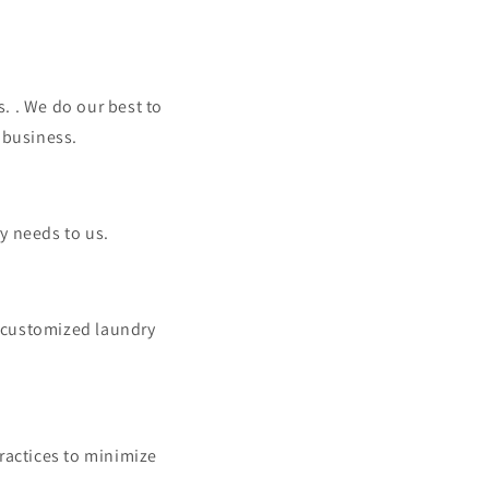
. . We do our best to
 business.
y needs to us.
 customized laundry
ractices to minimize