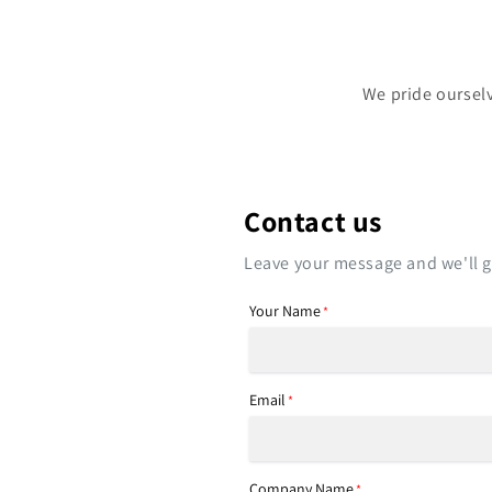
We pride ourselv
Contact us
Leave your message and we'll ge
Your Name
*
Email
*
Company Name
*