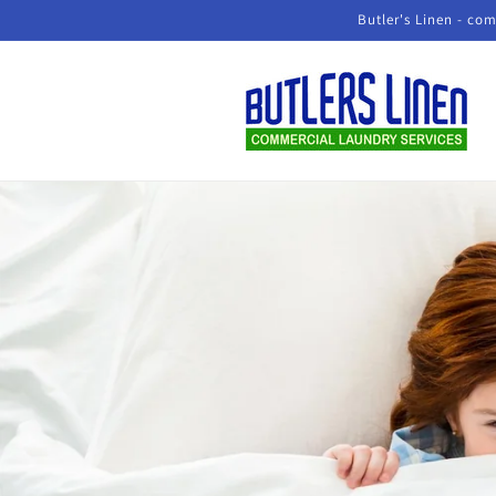
Skip to
Butler's Linen - com
content