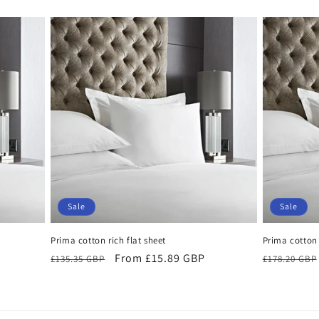
Sale
Sale
Prima cotton rich flat sheet
Prima cotton 
Regular
Sale
From £15.89 GBP
Regular
£135.35 GBP
£178.20 GBP
price
price
price