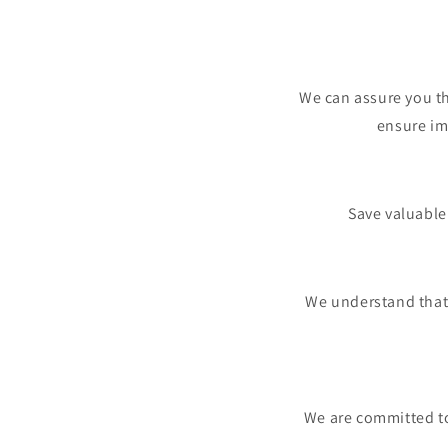
We can assure you th
ensure im
Save valuable
We understand that
We are committed to