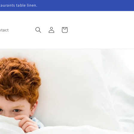
taurants table linen.
Log
Cart
tact
in