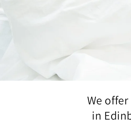
We offer 
in Edin