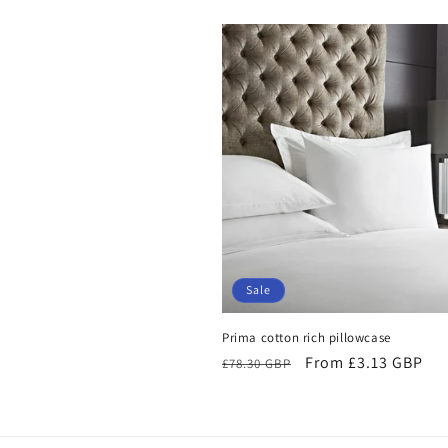
Sale
Prima cotton rich pillowcase
Regular
Sale
From £3.13 GBP
£78.30 GBP
price
price