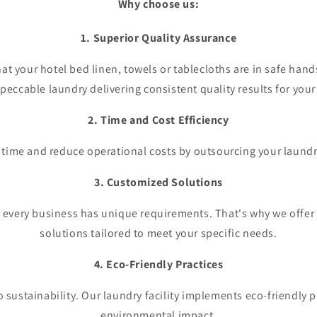
Why choose us:
1. Superior Quality Assurance
at your hotel bed linen, towels or tablecloths are in safe hands
peccable laundry delivering consistent quality results for your
2. Time and Cost Efficiency
 time and reduce operational costs by outsourcing your laundr
3. Customized Solutions
 every business has unique requirements. That's why we offer
solutions tailored to meet your specific needs.
4. Eco-Friendly Practices
 sustainability. Our laundry facility implements eco-friendly p
environmental impact.