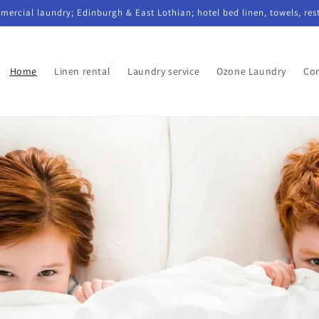
mercial laundry; Edinburgh & East Lothian; hotel bed linen, towels, res
Home
Linen rental
Laundry service
Ozone Laundry
Con