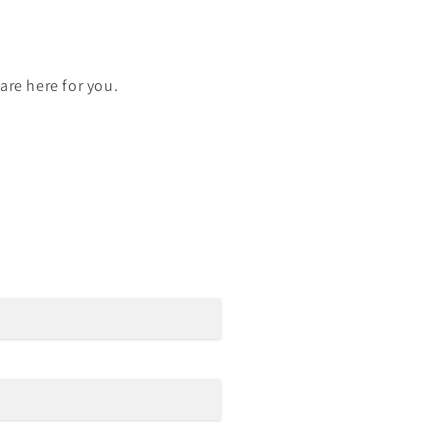
are here for you.