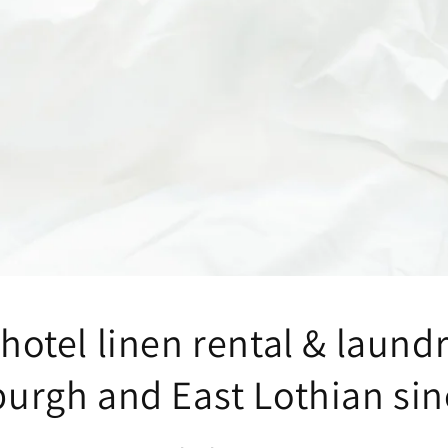
hotel linen rental & laund
burgh and East Lothian sin