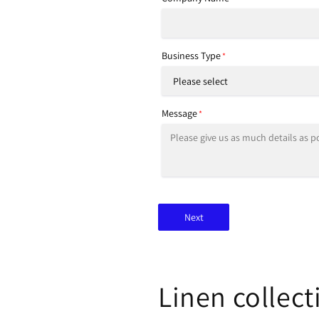
Business Type
*
Message
*
Next
Linen collect