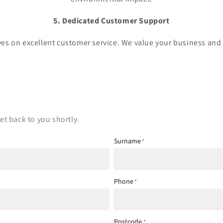
5. Dedicated Customer Support
es on excellent customer service. We value your business and 
t back to you shortly.
Surname
*
Phone
*
Postcode
*