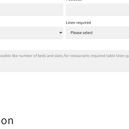
Linen required
ion