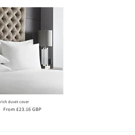
rich duvet cover
Sale
From £23.16 GBP
price